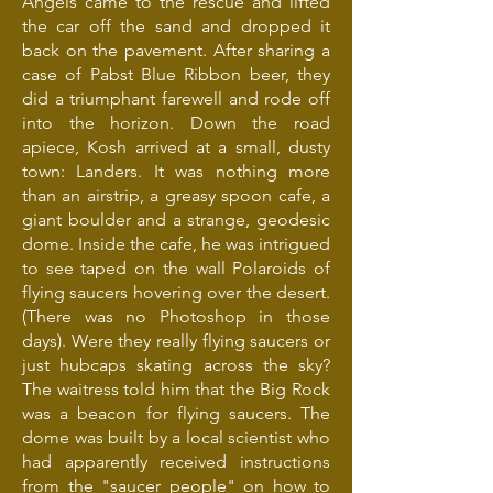
Angels came to the rescue and lifted
the car off the sand and dropped it
back on the pavement. After sharing a
case of Pabst Blue Ribbon beer, they
did a triumphant farewell and rode off
into the horizon. Down the road
apiece, Kosh arrived at a small, dusty
town: Landers. It was nothing more
than an airstrip, a greasy spoon cafe, a
giant boulder and a strange, geodesic
dome. Inside the cafe, he was intrigued
to see taped on the wall Polaroids of
flying saucers hovering over the desert.
(There was no Photoshop in those
days). Were they really flying saucers or
just hubcaps skating across the sky?
The waitress told him that the Big Rock
was a beacon for flying saucers. The
dome was built by a local scientist who
had apparently received instructions
from the "saucer people" on how to