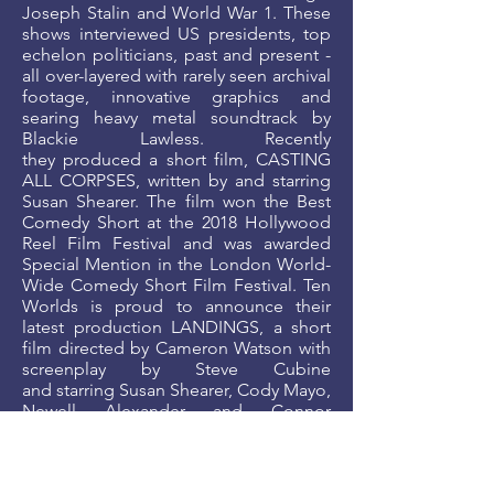
Joseph Stalin and World War 1. These
shows interviewed US presidents, top
echelon politicians, past and present -
all over-layered with rarely seen archival
footage, innovative graphics and
searing heavy metal soundtrack by
Blackie Lawless. Recently
they produced a short film, CASTING
ALL CORPSES, written by and starring
Susan Shearer. The film won the Best
Comedy Short at the 2018 Hollywood
Reel Film Festival and was awarded
Special Mention in the London World-
Wide Comedy Short Film Festival. Ten
Worlds is proud to announce their
latest production LANDINGS, a short
film directed by Cameron Watson with
screenplay by Steve Cubine
and starring Susan Shearer, Cody Mayo,
Newell Alexander and Connor
Kelly. LANDINGS had its world
premiere at the 2019 London
International Filmmakers Festival and