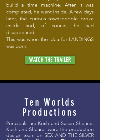
build a time machine. After it was
completed, he went inside. A few days
later, the curious townspeople broke
inside and, of course, he had
disappeared.
This was when the idea for LANDINGS
was born.
WATCH THE TRAILER
Ten Worlds
Productions
Principals are Kosh and Susan Shearer.
Kosh and Shearer were the production
design team on SEX AND THE SILVER