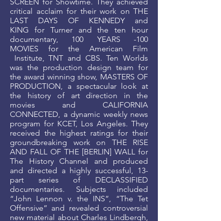
SCREEN for Showtime. They achieved
critical acclaim for their work on THE
LAST DAYS OF KENNEDY and
KING for Turner and the ten hour
documentary, 100 YEARS -100
MOVIES for the American Film
Institute, TNT and CBS. Ten Worlds
was the production design team for
the award winning show, MASTERS OF
PRODUCTION, a spectacular look at
the history of art direction in the
movies and CALIFORNIA
CONNECTED, a dynamic weekly news
program for KCET, Los Angeles. They
received the highest ratings for their
groundbreaking work on THE RISE
AND FALL OF THE [BERLIN] WALL for
The History Channel and produced
and directed a highly successful, 13-
part series of DECLASSIFIED
documentaries. Subjects included
“John Lennon v. the INS”, “The Tet
Offensive” and revealed controversial
new material about Charles Lindbergh,