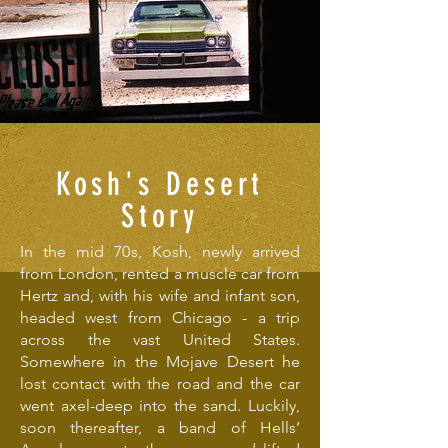
Kosh's Desert
Story
In the mid 70s, Kosh, newly arrived
from London, rented a muscle car from
Hertz and, with his wife and infant son,
headed west from Chicago - a trip
across the vast United States.
Somewhere in the Mojave Desert he
lost contact with the road and the car
went axel-deep into the sand. Luckily,
soon thereafter, a band of Hells’