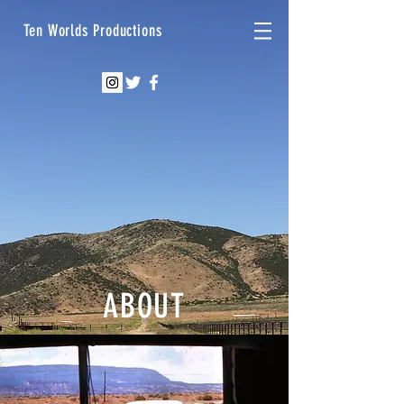
Ten Worlds Productions
ABOUT